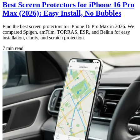
Best Screen Protectors for iPhone 16 Pro
Max (2026): Easy Install, No Bubbles
Find the best screen protectors for iPhone 16 Pro Max in 2026. We
compared Spigen, amFilm, TORRAS, ESR, and Belkin for easy
installation, clarity, and scratch protection.
7
min read