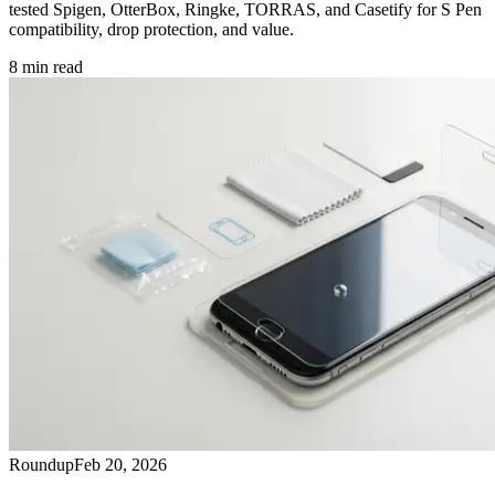
tested Spigen, OtterBox, Ringke, TORRAS, and Casetify for S Pen
compatibility, drop protection, and value.
8
min read
Roundup
Feb 20, 2026