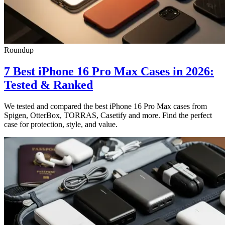
Roundup
7 Best iPhone 16 Pro Max Cases in 2026:
Tested & Ranked
We tested and compared the best iPhone 16 Pro Max cases from
Spigen, OtterBox, TORRAS, Casetify and more. Find the perfect
case for protection, style, and value.