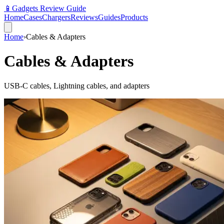
📱
Gadgets Review Guide
Home
Cases
Chargers
Reviews
Guides
Products
Home
›
Cables & Adapters
Cables & Adapters
USB-C cables, Lightning cables, and adapters