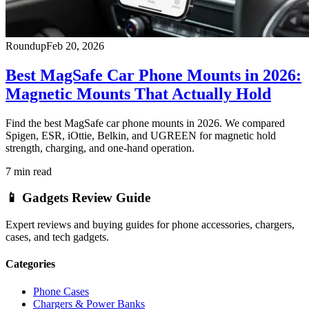
Roundup
Feb 20, 2026
Best MagSafe Car Phone Mounts in 2026:
Magnetic Mounts That Actually Hold
Find the best MagSafe car phone mounts in 2026. We compared
Spigen, ESR, iOttie, Belkin, and UGREEN for magnetic hold
strength, charging, and one-hand operation.
7
min read
📱
Gadgets Review Guide
Expert reviews and buying guides for phone accessories, chargers,
cases, and tech gadgets.
Categories
Phone Cases
Chargers & Power Banks