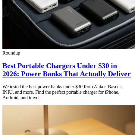
Roundup
Best Portable Chargers Under $30 in
2026: Power Banks That Actually Deliver
We tested the best power banks under $30 from Anker, Baseus,
INIU, and more. Find the perfect portable charger for iPhone,
Android, and travel.