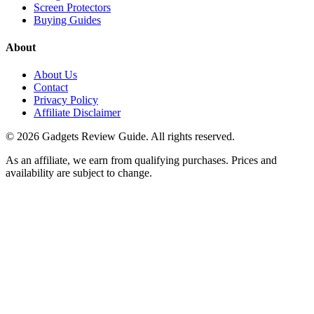
Screen Protectors
Buying Guides
About
About Us
Contact
Privacy Policy
Affiliate Disclaimer
©
2026
Gadgets Review Guide
. All rights reserved.
As an affiliate, we earn from qualifying purchases. Prices and
availability are subject to change.