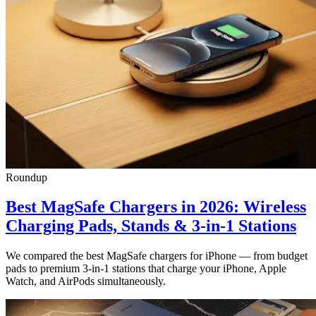
Roundup
Best MagSafe Chargers in 2026: Wireless
Charging Pads, Stands & 3-in-1 Stations
We compared the best MagSafe chargers for iPhone — from budget
pads to premium 3-in-1 stations that charge your iPhone, Apple
Watch, and AirPods simultaneously.