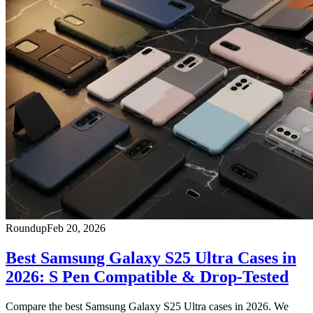
Roundup
Feb 20, 2026
Best Samsung Galaxy S25 Ultra Cases in
2026: S Pen Compatible & Drop-Tested
Compare the best Samsung Galaxy S25 Ultra cases in 2026. We